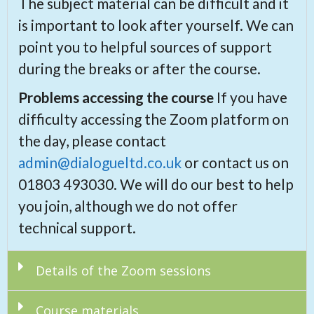
The subject material can be difficult and it
is important to look after yourself. We can
point you to helpful sources of support
during the breaks or after the course.
Problems accessing the course
If you have
difficulty accessing the Zoom platform on
the day, please contact
admin@dialogueltd.co.uk
or contact us on
01803 493030. We will do our best to help
you join, although we do not offer
technical support.
Details of the Zoom sessions
Course materials