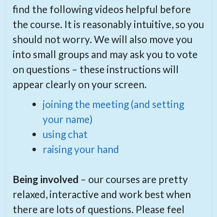
find the following videos helpful before
the course. It is reasonably intuitive, so you
should not worry. We will also move you
into small groups and may ask you to vote
on questions – these instructions will
appear clearly on your screen.
joining the meeting (and setting
your name)
using chat
raising your hand
Being involved
– our courses are pretty
relaxed, interactive and work best when
there are lots of questions. Please feel