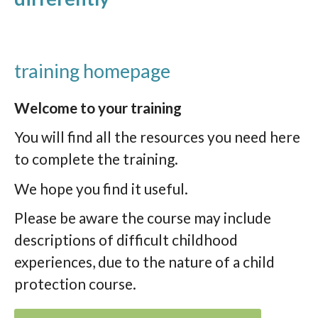
training homepage
Welcome to your training
You will find all the resources you need here
to complete the training.
We hope you find it useful.
Please be aware the course may include
descriptions of difficult childhood
experiences, due to the nature of a child
protection course.