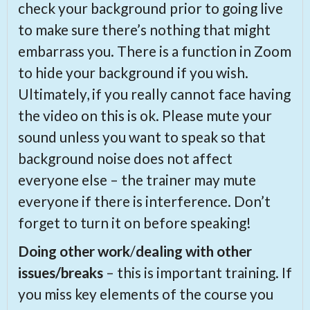
check your background prior to going live
to make sure there’s nothing that might
embarrass you. There is a function in Zoom
to hide your background if you wish.
Ultimately, if you really cannot face having
the video on this is ok. Please mute your
sound unless you want to speak so that
background noise does not affect
everyone else – the trainer may mute
everyone if there is interference. Don’t
forget to turn it on before speaking!
Doing other work
/
dealing with other
issues/breaks
– this is important training. If
you miss key elements of the course you