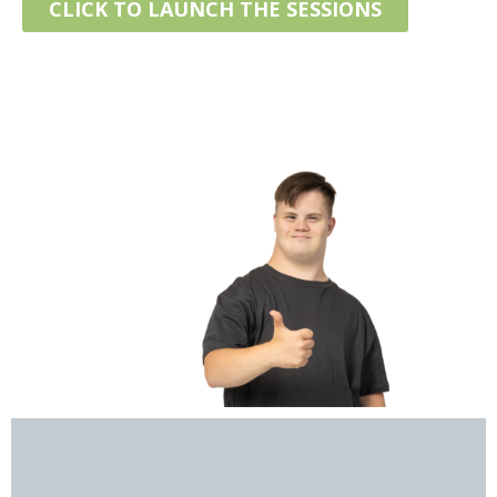
CLICK TO LAUNCH THE SESSIONS