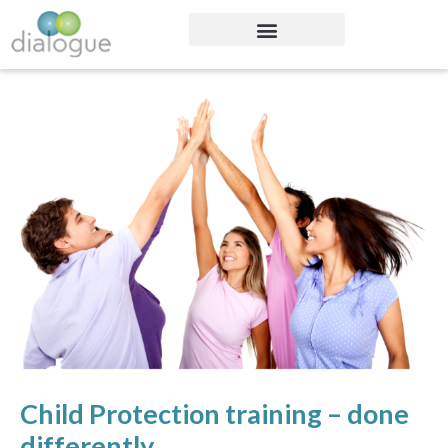
Child Protection training – done
differently