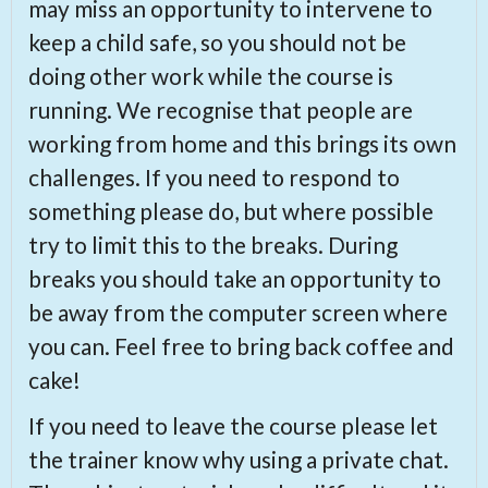
may miss an opportunity to intervene to
keep a child safe, so you should not be
doing other work while the course is
running. We recognise that people are
working from home and this brings its own
challenges. If you need to respond to
something please do, but where possible
try to limit this to the breaks. During
breaks you should take an opportunity to
be away from the computer screen where
you can. Feel free to bring back coffee and
cake!
If you need to leave the course please let
the trainer know why using a private chat.