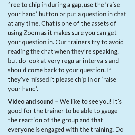
free to chip in during a gap, use the ‘raise
your hand’ button or put a question in chat
at any time. Chat is one of the assets of
using Zoom as it makes sure you can get
your question in. Our trainers try to avoid
reading the chat when they’re speaking,
but do look at very regular intervals and
should come back to your question. If
they’ve missed it please chip in or ‘raise
your hand’.
Video and sound –
We like to see you! It’s
good for the trainer to be able to gauge
the reaction of the group and that
everyone is engaged with the training. Do