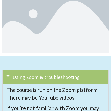
Using Zoom & troubleshooting
The course is run on the Zoom platform.
There may be YouTube videos.
If you’re not familiar with Zoom you may