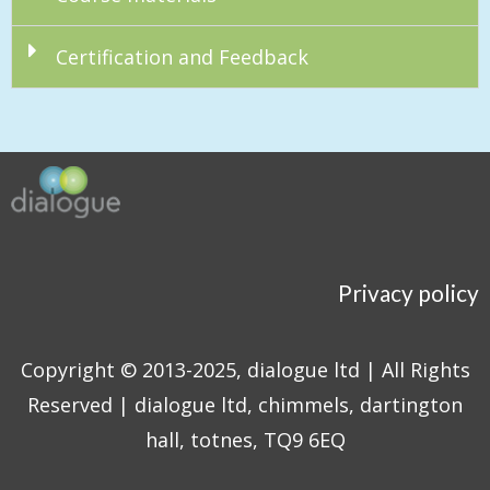
Certification and Feedback
Privacy policy
Copyright © 2013-2025, dialogue ltd | All Rights
Reserved | dialogue ltd, chimmels, dartington
hall, totnes, TQ9 6EQ