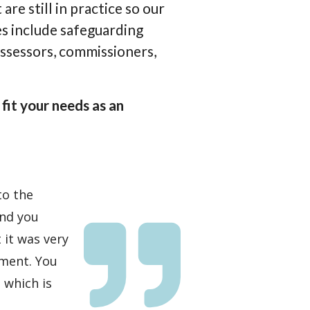
re still in practice so our
es include safeguarding
assessors, commissioners,
fit your needs as an
to the
and you
it was very
pment. You
 which is