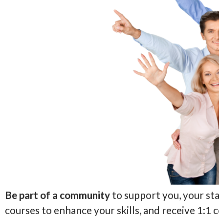
Be part of a community
to support you, your sta
courses to enhance your skills, and receive 1:1