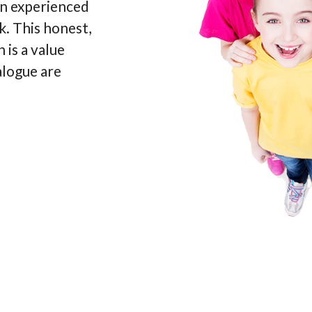
an experienced
k. This honest,
 is a value
alogue are