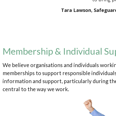
Tara Lawson, Safeguar
Membership & Individual Su
We believe organisations and individuals workin
memberships to support responsible individuals,
information and support, particularly during the
central to the way we work.