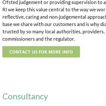
Ofsted judgement or providing supervision to 
RI we keep this value central to the way we wor
reflective, caring and non-judgemental approach
base we share with our customers and is why di
trusted by so many local authorities, providers,
commissioners and the regulator.
CONTACT US FOR MORE INFO
Consultancy