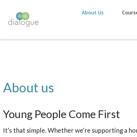
About Us
Cours
About us
Young People Come First
It’s that simple. Whether we’re supporting a h