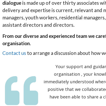
dialogue
is made up of over thirty associates wit
delivery and expertise is current, relevant and
managers, youth workers, residential managers, 
assistant directors and directors.
From our diverse and experienced team we carefu
organisation.
Contact us
to arrange a discussion about how w
Your support and guidanc
organisation , your knowl
immediately understood where
positive that we collaborate
have been able to share a 