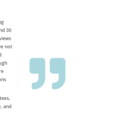
ng
nd 30
eviews
ve not
d
ough
re
ons
tees,
e, and