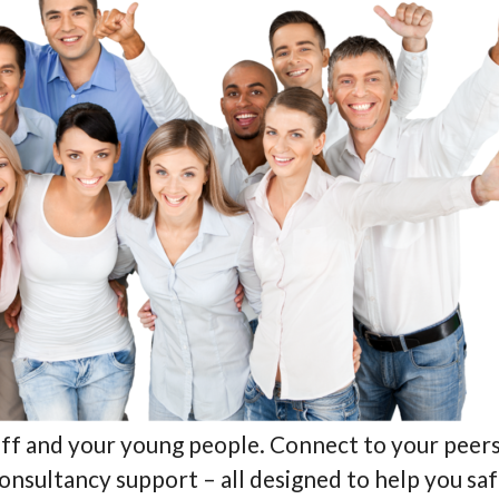
ff and your young people. Connect to your peers 
 consultancy support – all designed to help you 