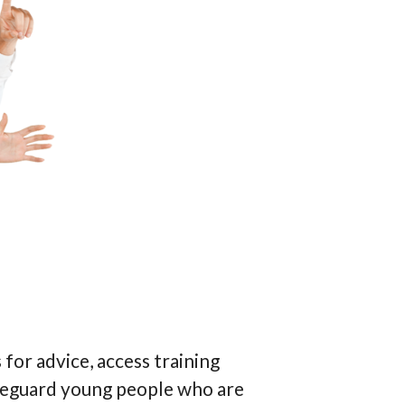
for advice, access training
safeguard young people who are