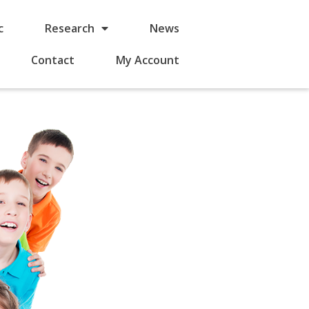
c
Research
News
Contact
My Account