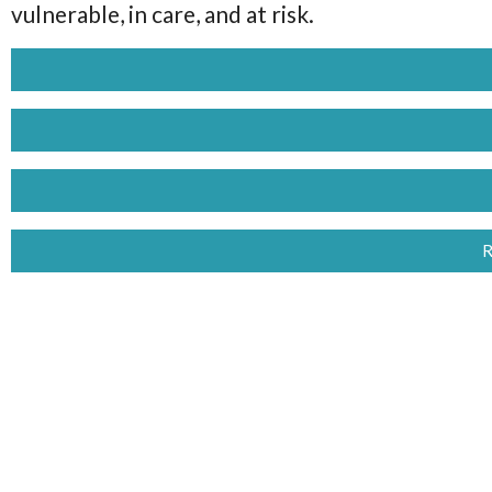
vulnerable, in care, and at risk.
R