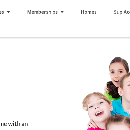
es
Memberships
Homes
Sup Ac
ome with an