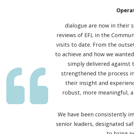
Operat
dialogue are now in their
reviews of EFL in the Commun
visits to date. From the outse
to achieve and how we wanted t
simply delivered against t
strengthened the process i
their insight and experie
robust, more meaningful, a
We have been consistently im
senior leaders, designated saf
to bring p