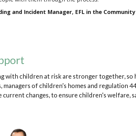
ding and Incident Manager, EFL in the Community
pport
g with children at risk are stronger together, so
 managers of children’s homes and regulation 44 
 current changes, to ensure children’s welfare, s