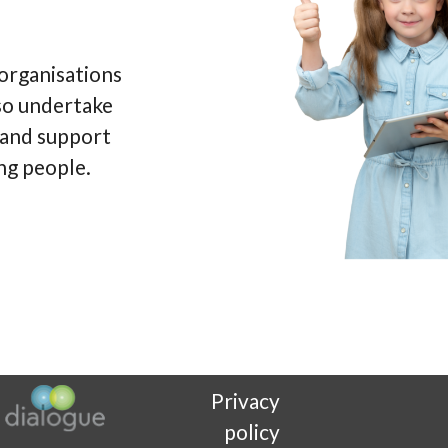
 organisations
so undertake
e and support
ng people.
Privacy
policy