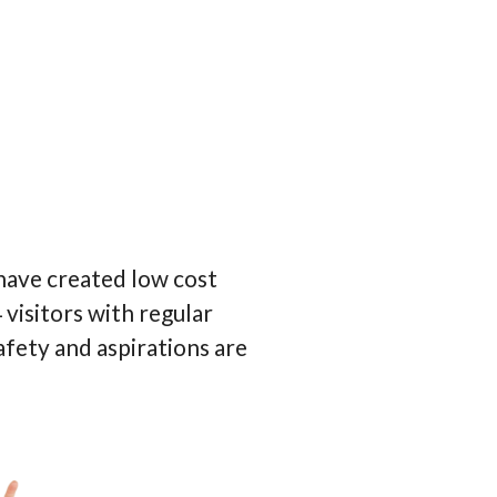
 have created low cost
visitors with regular
afety and aspirations are