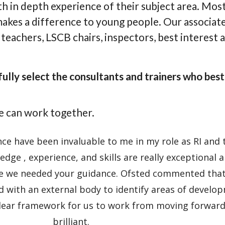
h in depth experience of their subject area. Most a
 makes a difference to young people. Our associat
teachers, LSCB chairs, inspectors, best interest 
lly select the consultants and trainers who best 
e can work together.
e have been invaluable to me in my role as RI and 
edge , experience, and skills are really exceptional 
 we needed your guidance. Ofsted commented that 
d with an external body to identify areas of develo
clear framework for us to work from moving forward
brilliant.