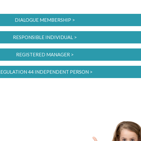
DIALOGUE MEMBERSHIP >
RESPONSIBLE INDIVIDUAL >
REGISTERED MANAGER >
EGULATION 44 INDEPENDENT PERSON >