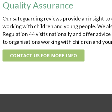
Quality Assurance
Our safeguarding reviews provide an insight to
working with children and young people. We al
Regulation 44 visits nationally and offer advic
to organisations working with children and you
CONTACT US FOR MORE INFO