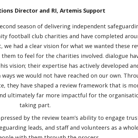
ions Director and RI, Artemis Support
 second season of delivering independent safeguardi
ity football club charities and have completed arou
t, we had a clear vision for what we wanted these r
hem to feel for the charities involved. dialogue ha
his vision; their expertise has actively developed an
n ways we would not have reached on our own. Thr
nce, they have shaped a review framework that is mo
nd ultimately far more impactful for the organisati
taking part.
pressed by the review team’s ability to engage trus
eguarding leads, and staff and volunteers as a whol
eople with them through the process.