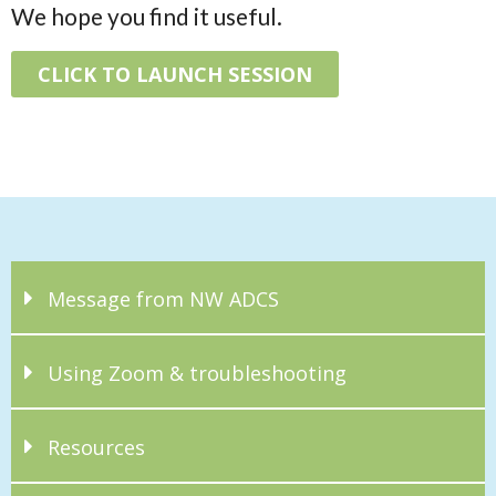
We hope you find it useful.
CLICK TO LAUNCH SESSION
Message from NW ADCS
Using Zoom & troubleshooting
Resources