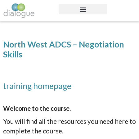
North West ADCS – Negotiation
Skills
training homepage
Welcome to the course.
You will find all the resources you need here to
complete the course.