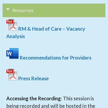
Resources
RM & Head of Care – Vacancy
Analysis
Recommendations for Providers
Press Release
Accessing the Recording:
This session is
being recorded and will be hosted in the