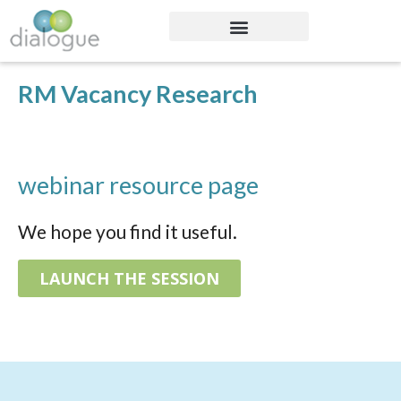
RM Vacancy Research
webinar resource page
We hope you find it useful.
LAUNCH THE SESSION