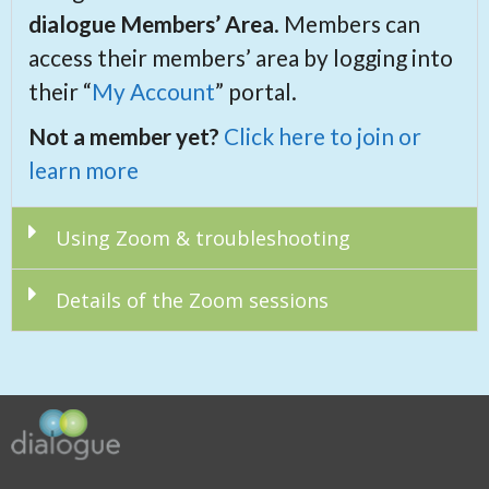
d
ialogue Members’ Area
. Members can
access their members’ area by logging into
their “
My Account
” portal.
Not a member yet?
Click here to join or
learn more
Using Zoom & troubleshooting
Details of the Zoom sessions