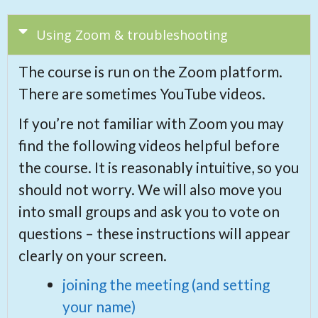
Using Zoom & troubleshooting
The course is run on the Zoom platform.
There are sometimes YouTube videos.
If you’re not familiar with Zoom you may
find the following videos helpful before
the course. It is reasonably intuitive, so you
should not worry. We will also move you
into small groups and ask you to vote on
questions – these instructions will appear
clearly on your screen.
joining the meeting (and setting
your name)