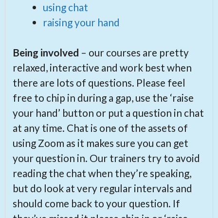
using chat
raising your hand
Being involved
– our courses are pretty
relaxed, interactive and work best when
there are lots of questions. Please feel
free to chip in during a gap, use the ‘raise
your hand’ button or put a question in chat
at any time. Chat is one of the assets of
using Zoom as it makes sure you can get
your question in. Our trainers try to avoid
reading the chat when they’re speaking,
but do look at very regular intervals and
should come back to your question. If