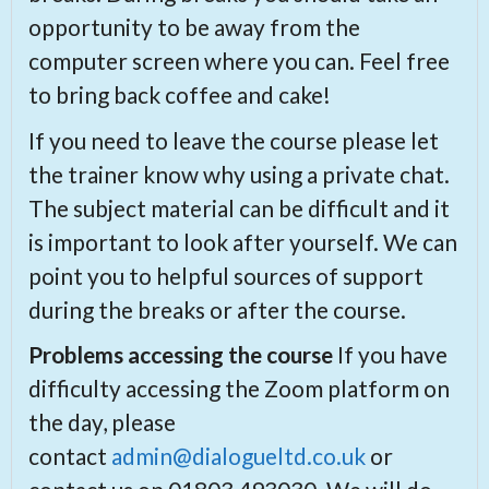
opportunity to be away from the
computer screen where you can. Feel free
to bring back coffee and cake!
If you need to leave the course please let
the trainer know why using a private chat.
The subject material can be difficult and it
is important to look after yourself. We can
point you to helpful sources of support
during the breaks or after the course.
Problems accessing the course
If you have
difficulty accessing the Zoom platform on
the day, please
contact
admin@dialogueltd.co.uk
or