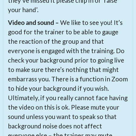
they’ve missed it please chip in or ‘raise
your hand’.
Video and sound –
We like to see you! It’s
good for the trainer to be able to gauge
the reaction of the group and that
everyone is engaged with the training. Do
check your background prior to going live
to make sure there’s nothing that might
embarrass you. There is a function in Zoom
to hide your background if you wish.
Ultimately, if you really cannot face having
the video on this is ok. Please mute your
sound unless you want to speak so that
background noise does not affect
everyone else – the trainer may mute