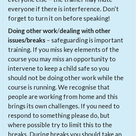
everyone if there is interference. Don’t
forget to turn it on before speaking!
Doing other work
/
dealing with other
issues/breaks
– safeguarding is important
training. If you miss key elements of the
course you may miss an opportunity to
intervene to keep a child safe so you
should not be doing other work while the
course is running. We recognise that
people are working from home and this
brings its own challenges. If you need to
respond to something please do, but
where possible try to limit this to the
breaks. During breaks you should take an