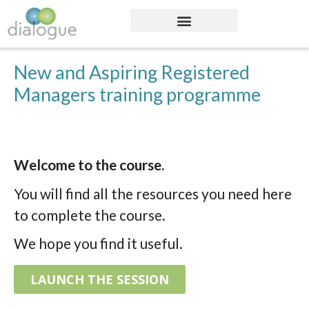
New and Aspiring Registered
Managers training programme
Welcome to the course.
You will find all the resources you need here
to complete the course.
We hope you find it useful.
LAUNCH THE SESSION