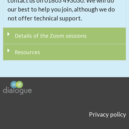
contact us on 01803 493030. We will do
our best to help you join, although we do
not offer technical support.
Details of the Zoom sessions
Resources
Privacy policy