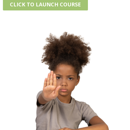
CLICK TO LAUNCH COURSE