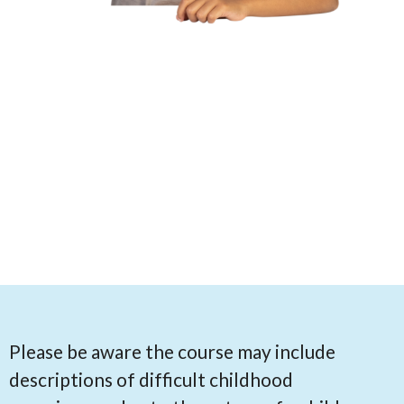
Please be aware the course may include
descriptions of difficult childhood