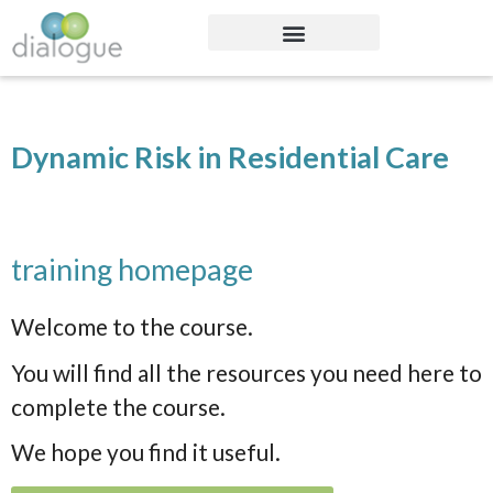
Dynamic Risk in Residential Care
training homepage
Welcome to the course.
You will find all the resources you need here to
complete the course.
We hope you find it useful.