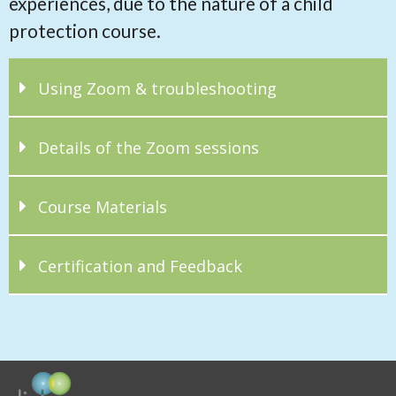
experiences, due to the nature of a child
protection course.
Using Zoom & troubleshooting
Details of the Zoom sessions
Course Materials
Certification and Feedback