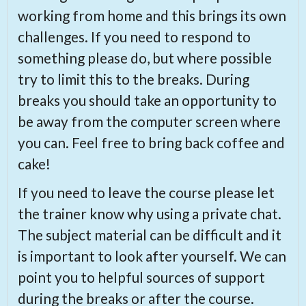
working from home and this brings its own
challenges. If you need to respond to
something please do, but where possible
try to limit this to the breaks. During
breaks you should take an opportunity to
be away from the computer screen where
you can. Feel free to bring back coffee and
cake!
If you need to leave the course please let
the trainer know why using a private chat.
The subject material can be difficult and it
is important to look after yourself. We can
point you to helpful sources of support
during the breaks or after the course.