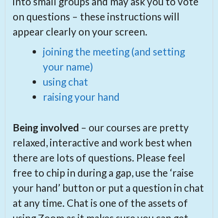
into small groups and may ask you to vote
on questions – these instructions will
appear clearly on your screen.
joining the meeting (and setting
your name)
using chat
raising your hand
Being involved
– our courses are pretty
relaxed, interactive and work best when
there are lots of questions. Please feel
free to chip in during a gap, use the ‘raise
your hand’ button or put a question in chat
at any time. Chat is one of the assets of
using Zoom as it makes sure you can get