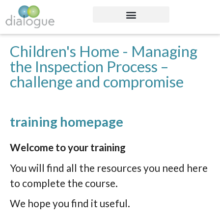
Children's Home - Managing
the Inspection Process –
challenge and compromise
training homepage
Welcome to your training
You will find all the resources you need here
to complete the course.
We hope you find it useful.