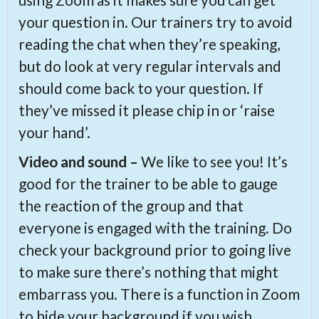
your question in. Our trainers try to avoid
reading the chat when they’re speaking,
but do look at very regular intervals and
should come back to your question. If
they’ve missed it please chip in or ‘raise
your hand’.
Video and sound –
We like to see you! It’s
good for the trainer to be able to gauge
the reaction of the group and that
everyone is engaged with the training. Do
check your background prior to going live
to make sure there’s nothing that might
embarrass you. There is a function in Zoom
to hide your background if you wish.