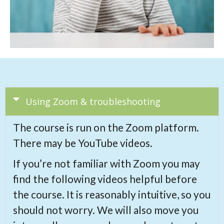
Using Zoom & troubleshooting
The course is run on the Zoom platform.
There may be YouTube videos.
If you’re not familiar with Zoom you may
find the following videos helpful before
the course. It is reasonably intuitive, so you
should not worry. We will also move you