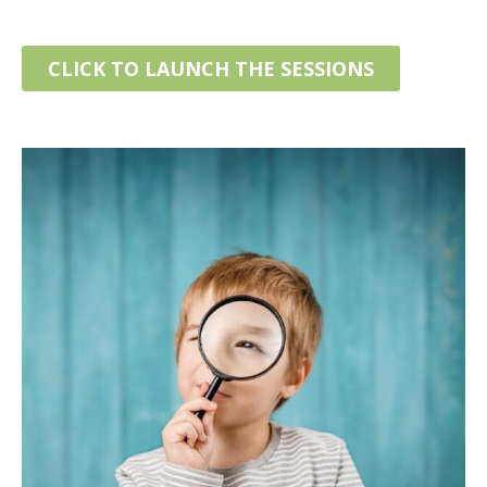
CLICK TO LAUNCH THE SESSIONS