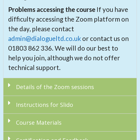
Problems accessing the course
If you have
difficulty accessing the Zoom platform on
the day, please contact
admin@dialogueltd.co.uk
or contact us on
01803 862 336. We will do our best to
help you join, although we do not offer
technical support.
Details of the Zoom sessions
Instructions for Slido
Course Materials