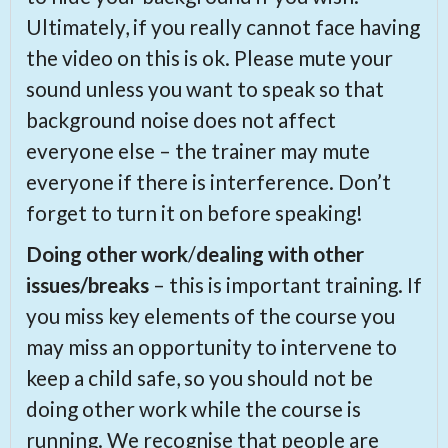
Ultimately, if you really cannot face having
the video on this is ok. Please mute your
sound unless you want to speak so that
background noise does not affect
everyone else – the trainer may mute
everyone if there is interference. Don’t
forget to turn it on before speaking!
Doing other work
/
dealing with other
issues/breaks
– this is important training. If
you miss key elements of the course you
may miss an opportunity to intervene to
keep a child safe, so you should not be
doing other work while the course is
running. We recognise that people are