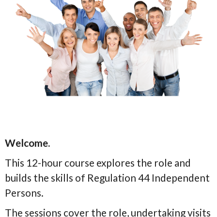
Welcome.
This 12-hour course explores the role and
builds the skills of Regulation 44 Independent
Persons.
The sessions cover the role, undertaking visits