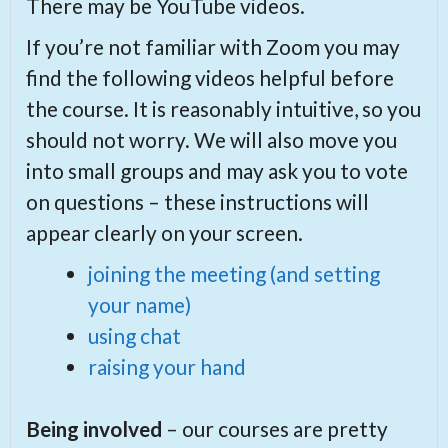
There may be YouTube videos.
If you’re not familiar with Zoom you may
find the following videos helpful before
the course. It is reasonably intuitive, so you
should not worry. We will also move you
into small groups and may ask you to vote
on questions – these instructions will
appear clearly on your screen.
joining the meeting (and setting
your name)
using chat
raising your hand
Being involved
– our courses are pretty