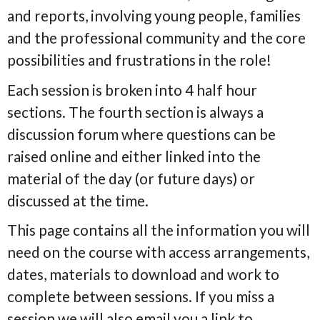
and reports, involving young people, families
and the professional community and the core
possibilities and frustrations in the role!
Each session is broken into 4 half hour
sections. The fourth section is always a
discussion forum where questions can be
raised online and either linked into the
material of the day (or future days) or
discussed at the time.
This page contains all the information you will
need on the course with access arrangements,
dates, materials to download and work to
complete between sessions. If you miss a
session we will also email you a link to