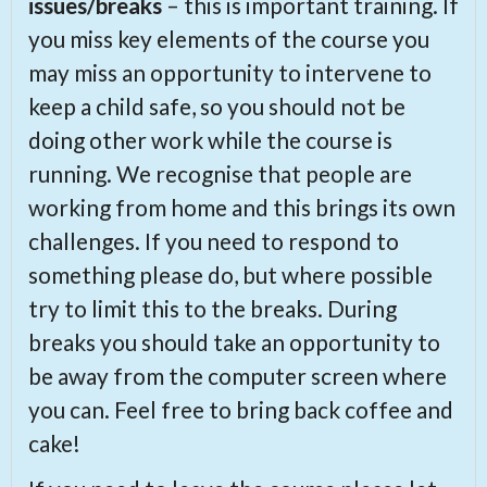
issues/breaks
– this is important training. If
you miss key elements of the course you
may miss an opportunity to intervene to
keep a child safe, so you should not be
doing other work while the course is
running. We recognise that people are
working from home and this brings its own
challenges. If you need to respond to
something please do, but where possible
try to limit this to the breaks. During
breaks you should take an opportunity to
be away from the computer screen where
you can. Feel free to bring back coffee and
cake!