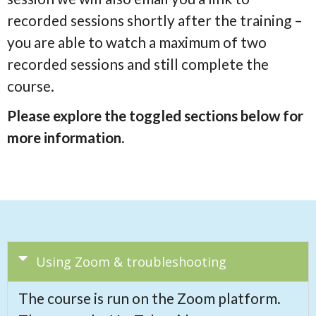
recorded sessions shortly after the training –
you are able to watch a maximum of two
recorded sessions and still complete the
course.
Please explore the toggled sections below for
more information.
Using Zoom & troubleshooting
The course is run on the Zoom platform.