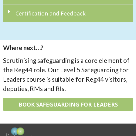
Certification and Feedback
Where next…?
Scrutinising safeguarding is a core element of
the Reg44 role. Our Level 5 Safeguarding for
Leaders course is suitable for Reg44 visitors,
deputies, RMs and RIs.
BOOK SAFEGUARDING FOR LEADERS