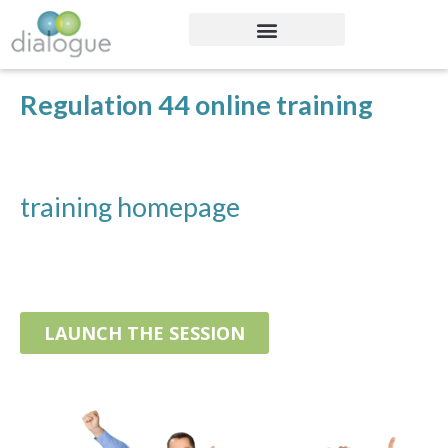
Regulation 44 online training
training homepage
LAUNCH THE SESSION