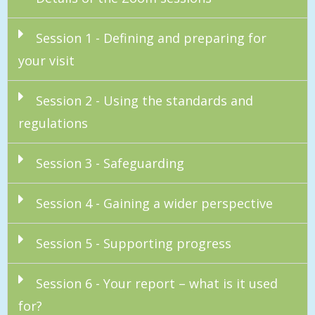
Session 1 - Defining and preparing for
your visit
Session 2 - Using the standards and
regulations
Session 3 - Safeguarding
Session 4 - Gaining a wider perspective
Session 5 - Supporting progress
Session 6 - Your report – what is it used
for?