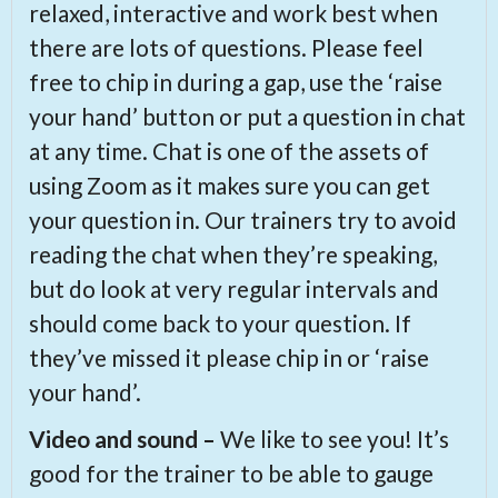
relaxed, interactive and work best when
there are lots of questions. Please feel
free to chip in during a gap, use the ‘raise
your hand’ button or put a question in chat
at any time. Chat is one of the assets of
using Zoom as it makes sure you can get
your question in. Our trainers try to avoid
reading the chat when they’re speaking,
but do look at very regular intervals and
should come back to your question. If
they’ve missed it please chip in or ‘raise
your hand’.
Video and sound –
We like to see you! It’s
good for the trainer to be able to gauge