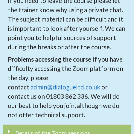
If you need to leave the course please let
the trainer know why using a private chat.
The subject material can be difficult and it
is important to look after yourself. We can
point you to helpful sources of support
during the breaks or after the course.
Problems accessing the course
If you have
difficulty accessing the Zoom platform on
the day, please
contact
admin@dialogueltd.co.uk
or
contact us on 01803 862 336. We will do
our best to help you join, although we do
not offer technical support.
Details of the Zoom sessions