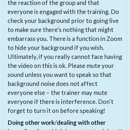
the reaction of the group and that
everyone is engaged with the training. Do
check your background prior to going live
to make sure there’s nothing that might
embarrass you. There is a function in Zoom
to hide your background if you wish.
Ultimately, if you really cannot face having
the video on this is ok. Please mute your
sound unless you want to speak so that
background noise does not affect
everyone else – the trainer may mute
everyone if there is interference. Don’t
forget to turn it on before speaking!
Doing other work
/
dealing with other