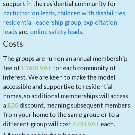
support in the residential community for
participation leads
,
children with disabilities
,
residential leadership group
,
exploitation
leads
and
online safety leads
.
Costs
The groups are run on an annual membership
fee of
£160+VAT
for each community of
interest. We are keen to make the model
accessible and supportive to residential
homes, so additional memberships will access
a
£20
discount, meaning subsequent members
from your home to the same group or to a
different group will cost
£79+VAT
each.