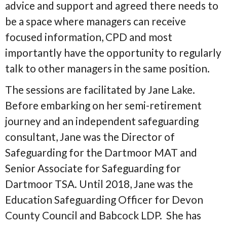
advice and support and agreed there needs to
be a space where managers can receive
focused information, CPD and most
importantly have the opportunity to regularly
talk to other managers in the same position.
The sessions are facilitated by Jane Lake.
Before embarking on her semi-retirement
journey and an independent safeguarding
consultant, Jane was the Director of
Safeguarding for the Dartmoor MAT and
Senior Associate for Safeguarding for
Dartmoor TSA. Until 2018, Jane was the
Education Safeguarding Officer for Devon
County Council and Babcock LDP. She has