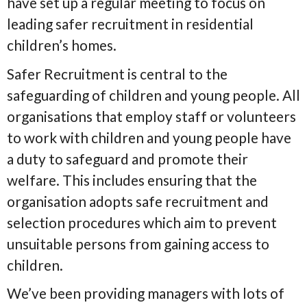
have set up a regular meeting to focus on
leading safer recruitment in residential
children’s homes.
Safer Recruitment is central to the
safeguarding of children and young people. All
organisations that employ staff or volunteers
to work with children and young people have
a duty to safeguard and promote their
welfare. This includes ensuring that the
organisation adopts safe recruitment and
selection procedures which aim to prevent
unsuitable persons from gaining access to
children.
We’ve been providing managers with lots of