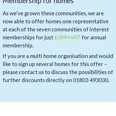
Membership for homes
As we’ve grown these communities, we are
now able to offer homes one representative
at each of the seven communities of interest
memberships for just
£399+VAT
for annual
membership.
If you are a multi home organisation and would
like to sign up several homes for this offer –
please contact us to discuss the possibilities of
further discounts directly on 01803 493030.