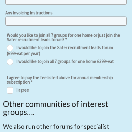
Other communities of interest
groups….
We also run other forums for specialist