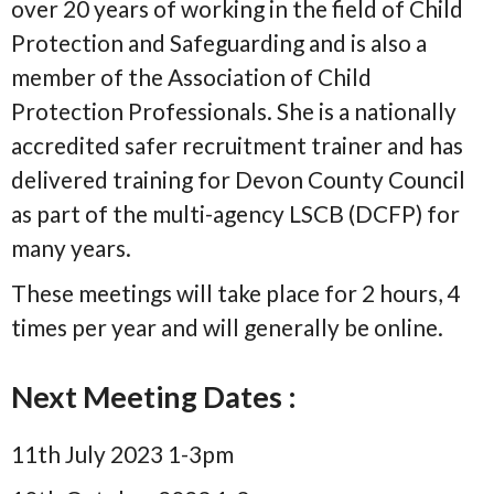
over 20 years of working in the field of Child
Protection and Safeguarding and is also a
member of the Association of Child
Protection Professionals. She is a nationally
accredited safer recruitment trainer and has
delivered training for Devon County Council
as part of the multi-agency LSCB (DCFP) for
many years.
These meetings will take place for 2 hours, 4
times per year and will generally be online.
Next Meeting Dates :
11th July 2023 1-3pm