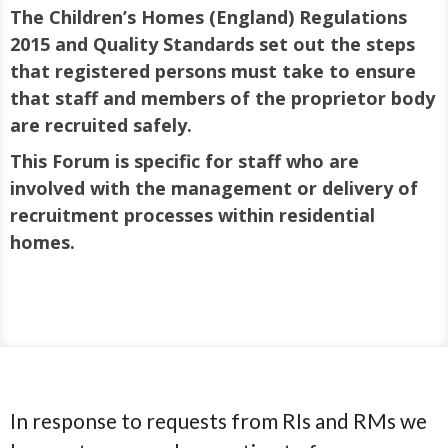
The Children’s Homes (England) Regulations
2015 and Quality Standards set out the steps
that registered persons must take to ensure
that staff and members of the proprietor body
are recruited safely.
This Forum is specific for staff who are
involved with the management or delivery of
recruitment processes within residential
homes.
In response to requests from RIs and RMs we