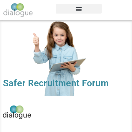
Safer Recruitment Forum