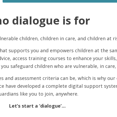
o dialogue is for
nerable children, children in care, and children at 
 that supports you and empowers children at the sa
dvice, access training courses to enhance your skills
 you safeguard children who are vulnerable, in care, 
 and assessment criteria can be, which is why our ex
nce have developed a complete digital support syste
uardians like you to join, anywhere.
Let’s start a ‘dialogue’…