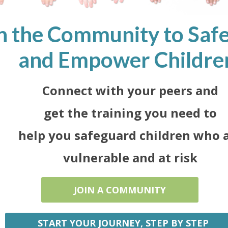
n the Community to Saf
and Empower Childre
Connect with your peers and
get the training you need to
help you safeguard children who 
vulnerable and at risk
JOIN A COMMUNITY
START YOUR JOURNEY, STEP BY STEP