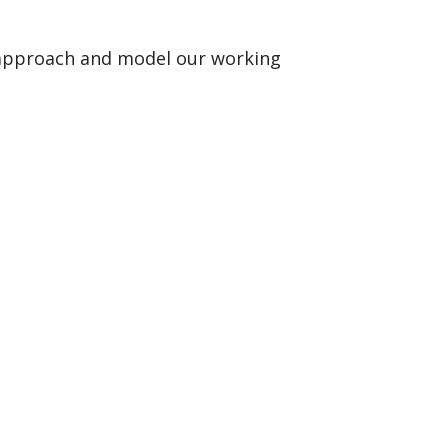
r approach and model our working