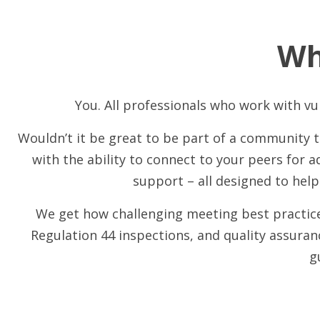
Wh
You. All professionals who work with vul
Wouldn’t it be great to be part of a community
with the ability to connect to your peers for a
support – all designed to help
We get how challenging meeting best practices
Regulation 44 inspections, and quality assura
g