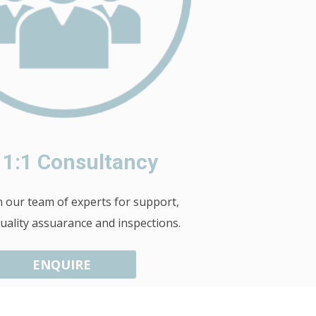
 1:1 Consultancy
our team of experts for support,
quality assuarance and inspections.
ENQUIRE