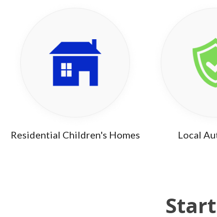
Residential Children's Homes
Local Au
Start