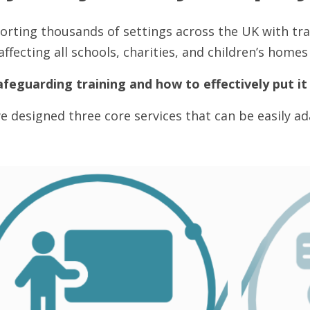
orting thousands of settings across the UK with tr
ffecting all schools, charities, and children’s home
afeguarding training and how to effectively put it 
e designed three core services that can be easily ada