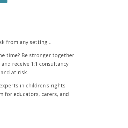
risk from any setting…
me time? Be stronger together
, and receive 1:1 consultancy
and at risk.
perts in children’s rights,
m for educators, carers, and