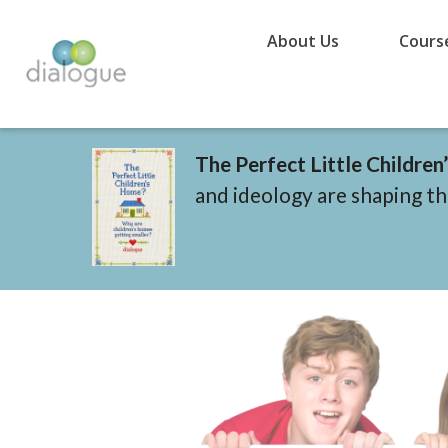
About Us
Cours
The Perfect Little Childre
and ideology are shaping the