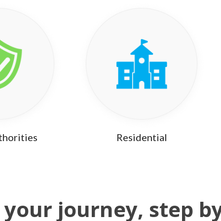
thorities
Residential
 your journey, step b