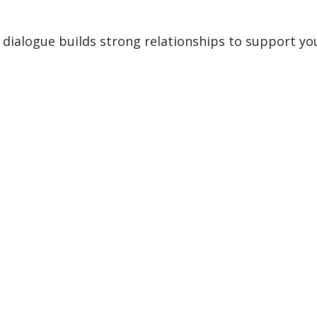
dialogue builds strong relationships to support y