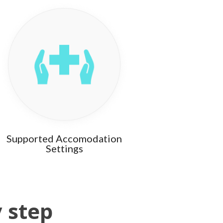
Supported Accomodation
Settings
y step