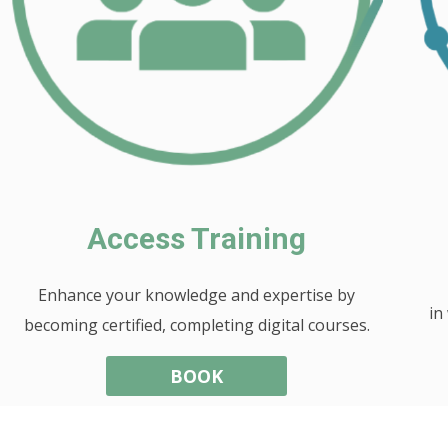
Access Training
Enhance your knowledge and expertise by
in
becoming certified, completing digital courses.
BOOK