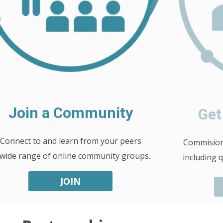
Join a Community
Get
Connect to and learn from your peers
Commision 
 wide range of online community groups.
including 
JOIN