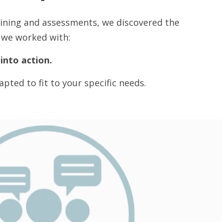
aining and assessments, we discovered the
s we worked with:
into action.
pted to fit to your specific needs.