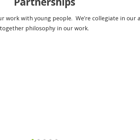
Partnerships
our work with young people. We’re collegiate in ou
together philosophy in our work.