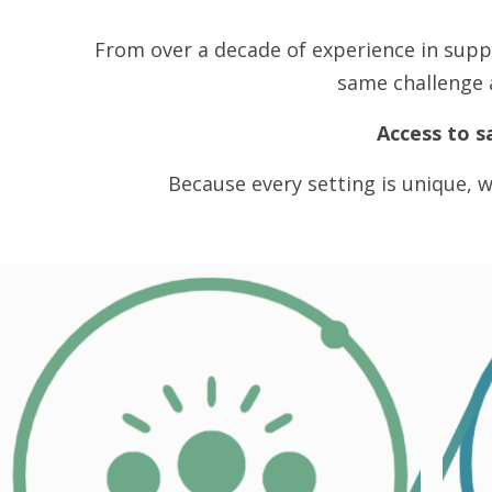
From over a decade of experience in supp
same challenge a
Access to s
Because every setting is unique, w