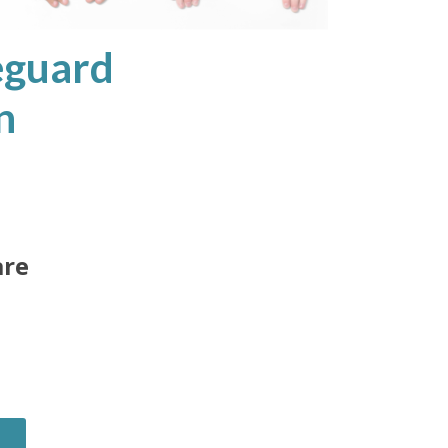
eguard
n
are