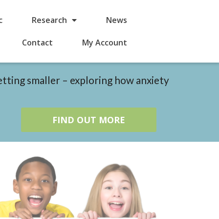
c
Research
News
Contact
My Account
etting smaller – exploring how anxiety
FIND OUT MORE