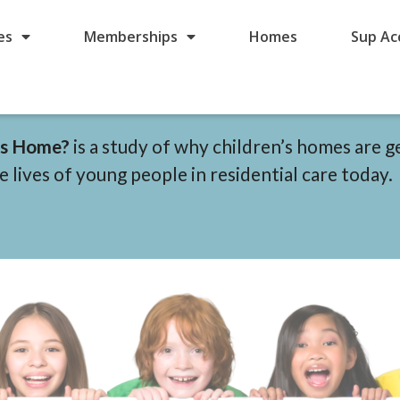
es
Memberships
Homes
Sup Ac
n’s Home?
is a study of why children’s homes are g
 lives of young people in residential care today.