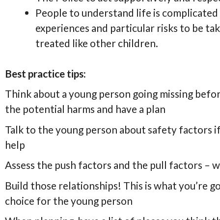
People to understand life is complicate
experiences and particular risks to be ta
treated like other children.
Best practice tips:
Think about a young person going missing before
the potential harms and have a plan
Talk to the young person about safety factors i
help
Assess the push factors and the pull factors – 
Build those relationships! This is what you’re g
choice for the young person