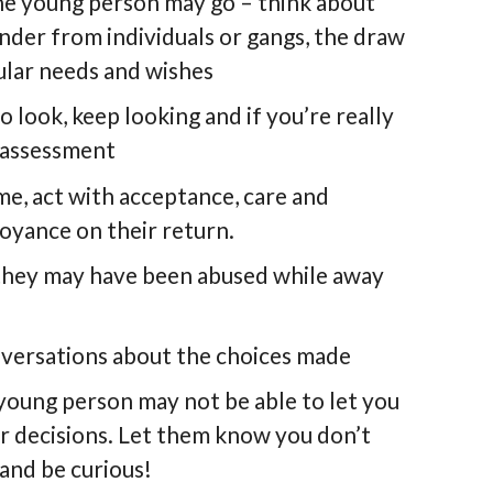
the young person may go – think about
nder from individuals or gangs, the draw
cular needs and wishes
 look, keep looking and if you’re really
k assessment
me, act with acceptance, care and
oyance on their return.
 they may have been abused while away
nversations about the choices made
 young person may not be able to let you
r decisions. Let them know you don’t
and be curious!