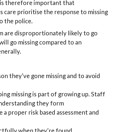
 is therefore important that
s care prioritise the response to missing
 the police.
m are disproportionately likely to go
 will go missing compared to an
nerally.
ason they’ve gone missing and to avoid
ng missing is part of growing up. Staff
understanding they form
ve a proper risk based assessment and
ectfully when they’re found