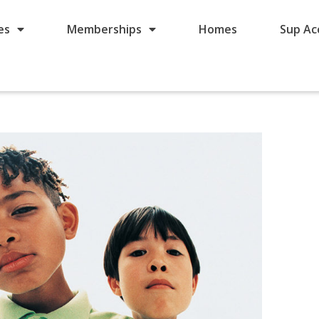
es
Memberships
Homes
Sup Ac