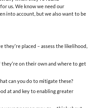
d for us. We know we need our
ken into account, but we also want to be
 they’re placed – assess the likelihood,
f they’re on their own and where to get
what can you do to mitigate these?
ood at and key to enabling greater