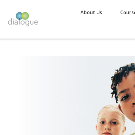
About Us
Cours