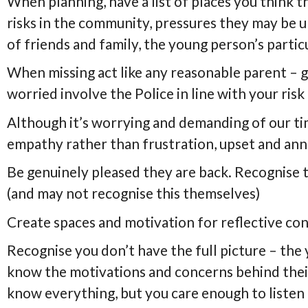
When planning, have a list of places you think 
risks in the community, pressures they may be u
of friends and family, the young person’s parti
When missing act like any reasonable parent – go
worried involve the Police in line with your ris
Although it’s worrying and demanding of our ti
empathy rather than frustration, upset and ann
Be genuinely pleased they are back. Recognise
(and may not recognise this themselves)
Create spaces and motivation for reflective co
Recognise you don’t have the full picture – the
know the motivations and concerns behind thei
know everything, but you care enough to listen 