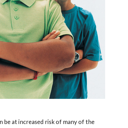
n be at increased risk of many of the