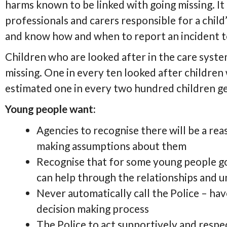
harms known to be linked with going missing. It
professionals and carers responsible for a child’
and know how and when to report an incident to
Children who are looked after in the care syste
missing. One in every ten looked after children
estimated one in every two hundred children ge
Young people want:
Agencies to recognise there will be a re
making assumptions about them
Recognise that for some young people goi
can help through the relationships and 
Never automatically call the Police – ha
decision making process
The Police to act supportively and resp