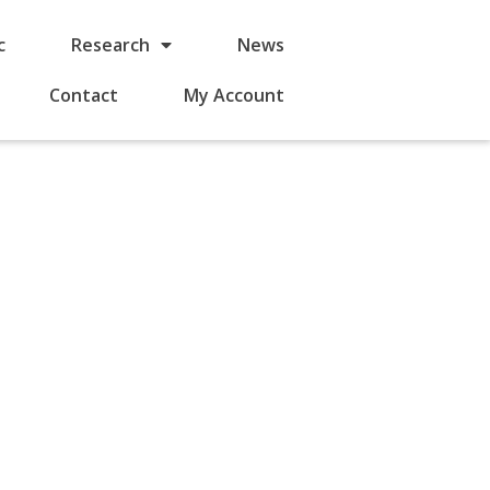
c
Research
News
Contact
My Account