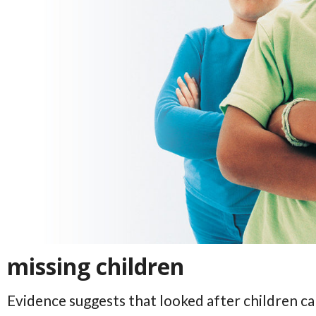
missing children
Evidence suggests that looked after children ca