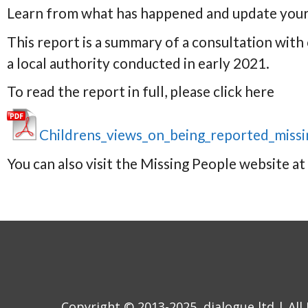
Learn from what has happened and update your
This report is a summary of a consultation with
a local authority conducted in early 2021.
To read the report in full, please click here
Childrens_views_on_being_reported_miss
You can also visit the Missing People website at
Copyright © 2013-2025, dialogue ltd | All