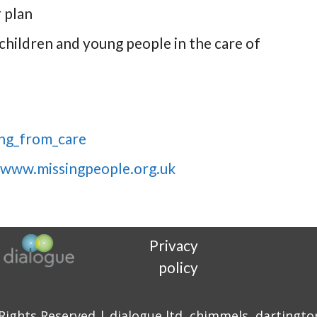
 plan
 children and young people in the care of
ing_from_care
www.missingpeople.org.uk
Privacy
policy
 Rights Reserved | dialogue ltd, chimmels, dartingto