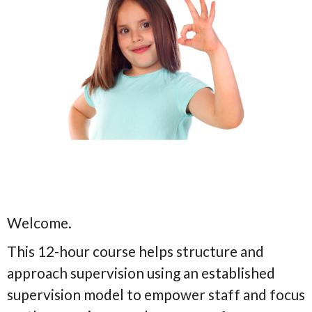
Welcome.
This 12-hour course helps structure and
approach supervision using an established
supervision model to empower staff and focus