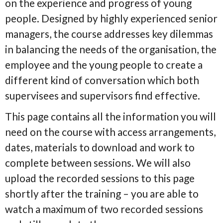
on the experience and progress of young
people. Designed by highly experienced senior
managers, the course addresses key dilemmas
in balancing the needs of the organisation, the
employee and the young people to create a
different kind of conversation which both
supervisees and supervisors find effective.
This page contains all the information you will
need on the course with access arrangements,
dates, materials to download and work to
complete between sessions. We will also
upload the recorded sessions to this page
shortly after the training – you are able to
watch a maximum of two recorded sessions