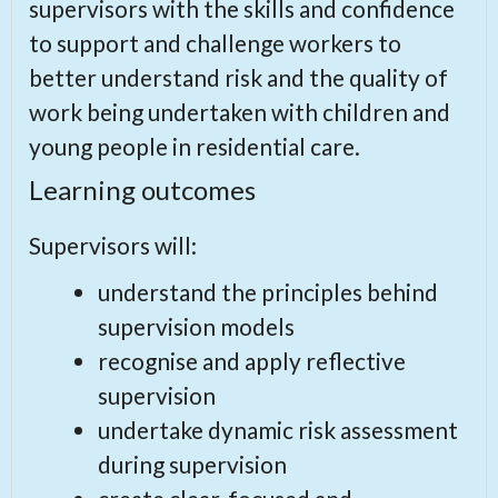
supervisors with the skills and confidence
to support and challenge workers to
better understand risk and the quality of
work being undertaken with children and
young people in residential care.
Learning outcomes
Supervisors will:
understand the principles behind
supervision models
recognise and apply reflective
supervision
undertake dynamic risk assessment
during supervision