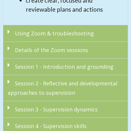
create clear, focused and
reviewable plans and actions
Using Zoom & troubleshooting
Details of the Zoom sessions
Session 1 - Introduction and grounding
Session 2 - Reflective and developmental
approaches to supervision
Session 3 - Supervision dynamics
Session 4 - Supervision skills