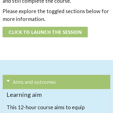
and still complete the course.
Please explore the toggled sections below for
more information.
CLICK TO LAUNCH THE SESSION
Aims and outcomes
Learning aim
This 12-hour course aims to equip