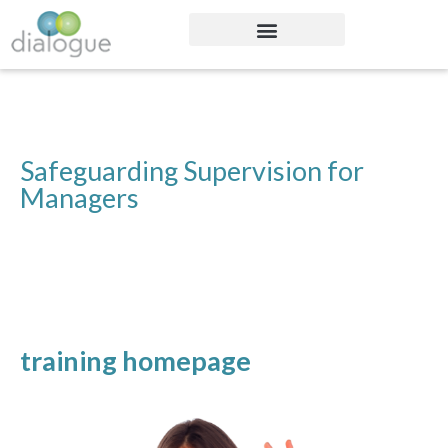
Safeguarding Supervision for
Managers
training homepage